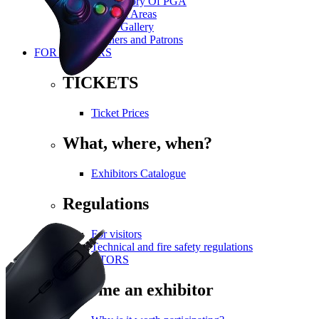
The History Of PGA
Themed Areas
Photo Gallery
Partners and Patrons
FOR VISITORS
TICKETS
Ticket Prices
What, where, when?
Exhibitors Catalogue
Regulations
For visitors
Technical and fire safety regulations
FOR EXHIBITORS
Become an exhibitor