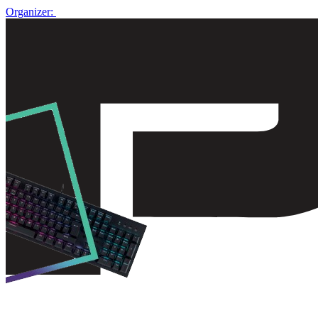
Organizer: