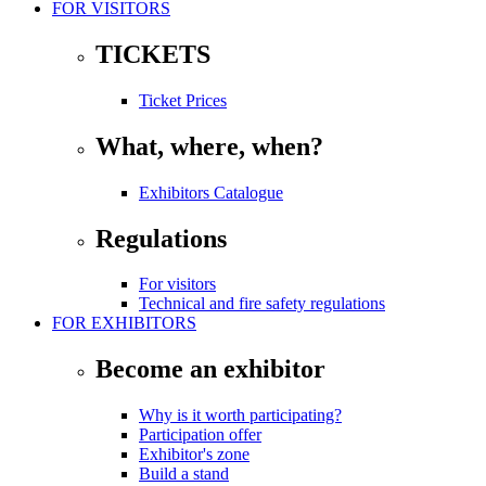
FOR VISITORS
TICKETS
Ticket Prices
What, where, when?
Exhibitors Catalogue
Regulations
For visitors
Technical and fire safety regulations
FOR EXHIBITORS
Become an exhibitor
Why is it worth participating?
Participation offer
Exhibitor's zone
Build a stand