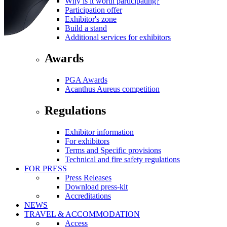
Why is it worth participating?
Participation offer
Exhibitor's zone
Build a stand
Additional services for exhibitors
Awards
PGA Awards
Acanthus Aureus competition
Regulations
Exhibitor information
For exhibitors
Terms and Specific provisions
Technical and fire safety regulations
FOR PRESS
Press Releases
Download press-kit
Accreditations
NEWS
TRAVEL & ACCOMMODATION
Access