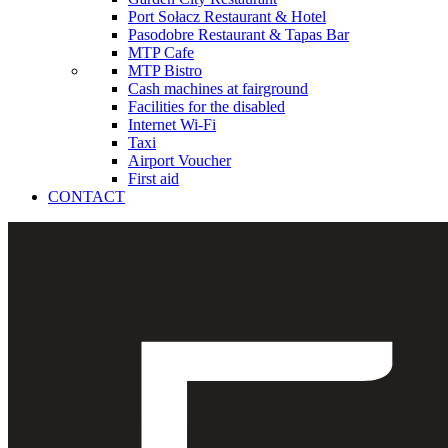
Port Sołacz Restaurant & Hotel
Pasodobre Restaurant & Tapas Bar
MTP Cafe
MTP Bistro
Cash machines at fairground
Facilities for the disabled
Internet Wi-Fi
Taxi
Airport Voucher
First aid
CONTACT