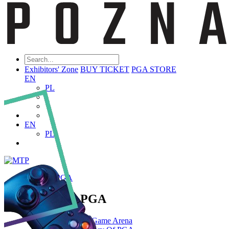
Exhibitors' Zone
BUY TICKET
PGA STORE
EN
PL
EN
PL
ABOUT PGA
About PGA
Poznań Game Arena