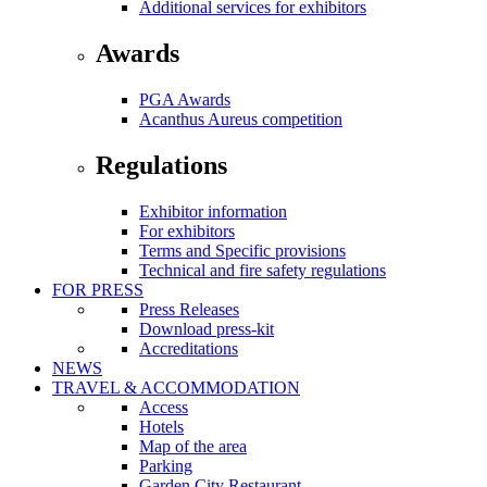
Additional services for exhibitors
Awards
PGA Awards
Acanthus Aureus competition
Regulations
Exhibitor information
For exhibitors
Terms and Specific provisions
Technical and fire safety regulations
FOR PRESS
Press Releases
Download press-kit
Accreditations
NEWS
TRAVEL & ACCOMMODATION
Access
Hotels
Map of the area
Parking
Garden City Restaurant