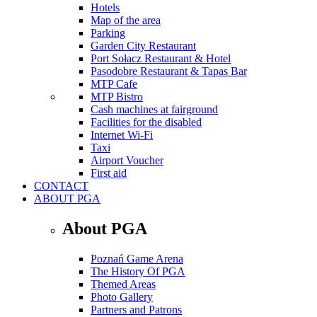
Hotels
Map of the area
Parking
Garden City Restaurant
Port Sołacz Restaurant & Hotel
Pasodobre Restaurant & Tapas Bar
MTP Cafe
MTP Bistro
Cash machines at fairground
Facilities for the disabled
Internet Wi-Fi
Taxi
Airport Voucher
First aid
CONTACT
ABOUT PGA
About PGA
Poznań Game Arena
The History Of PGA
Themed Areas
Photo Gallery
Partners and Patrons