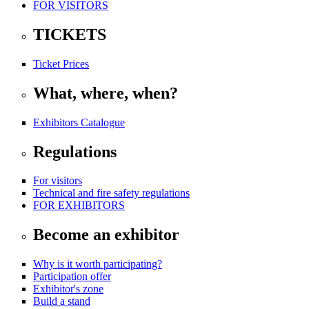
FOR VISITORS
TICKETS
Ticket Prices
What, where, when?
Exhibitors Catalogue
Regulations
For visitors
Technical and fire safety regulations
FOR EXHIBITORS
Become an exhibitor
Why is it worth participating?
Participation offer
Exhibitor's zone
Build a stand