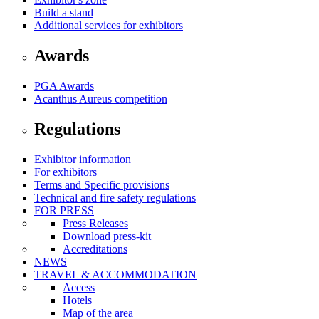
Build a stand
Additional services for exhibitors
Awards
PGA Awards
Acanthus Aureus competition
Regulations
Exhibitor information
For exhibitors
Terms and Specific provisions
Technical and fire safety regulations
FOR PRESS
Press Releases
Download press-kit
Accreditations
NEWS
TRAVEL & ACCOMMODATION
Access
Hotels
Map of the area