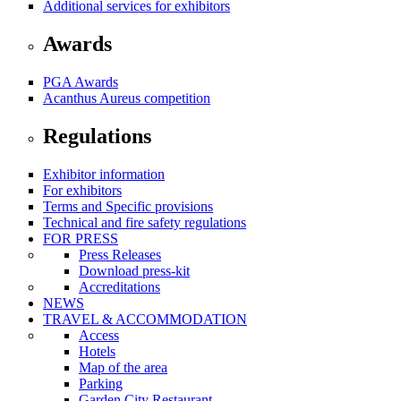
Additional services for exhibitors
Awards
PGA Awards
Acanthus Aureus competition
Regulations
Exhibitor information
For exhibitors
Terms and Specific provisions
Technical and fire safety regulations
FOR PRESS
Press Releases
Download press-kit
Accreditations
NEWS
TRAVEL & ACCOMMODATION
Access
Hotels
Map of the area
Parking
Garden City Restaurant