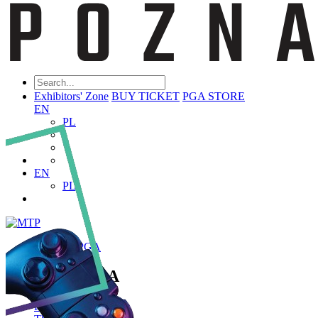
Exhibitors' Zone
BUY TICKET
PGA STORE
EN
PL
EN
PL
ABOUT PGA
About PGA
Poznań Game Arena