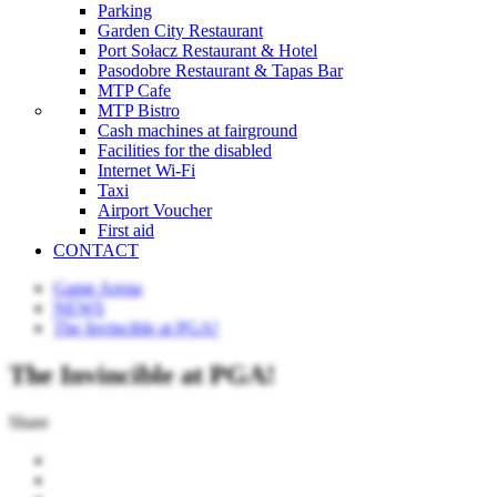
Parking
Garden City Restaurant
Port Sołacz Restaurant & Hotel
Pasodobre Restaurant & Tapas Bar
MTP Cafe
MTP Bistro
Cash machines at fairground
Facilities for the disabled
Internet Wi-Fi
Taxi
Airport Voucher
First aid
CONTACT
Game Arena
NEWS
The Invincible at PGA!
The Invincible at PGA!
Share