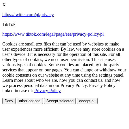
X
https://twitter.com/pl/privacy
TikTok
https://www.tiktok.com/legal/page/eea/privacy-policy/pl
Cookies are small text files that can be used by websites to make
user experiences more efficient. By law, we may store cookies on a
user's device if it is necessary for the operation of this site. For all
other types of cookies, we need user permission. This site uses
various types of cookies. Some cookies are placed by third-party
services that appear on our pages. You can change or withdraw your
cookie consents on our website at any time using the settings panel.
Learn more about who we are, how you can contact us, and how
we process personal data in our Privacy Policy. Privacy Policy
linked in case of:
Privacy Policy
Deny
other options
Accept selected
accept all