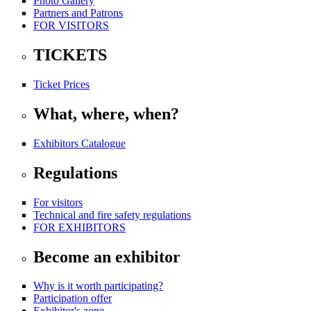
Photo Gallery
Partners and Patrons
FOR VISITORS
TICKETS
Ticket Prices
What, where, when?
Exhibitors Catalogue
Regulations
For visitors
Technical and fire safety regulations
FOR EXHIBITORS
Become an exhibitor
Why is it worth participating?
Participation offer
Exhibitor's zone