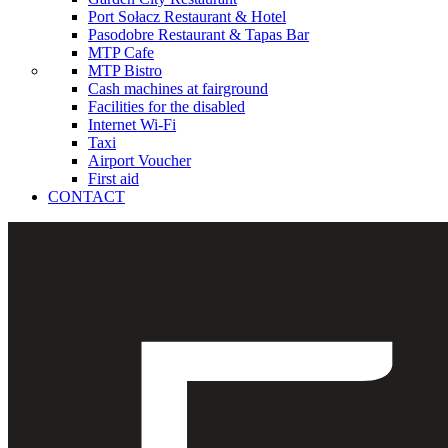
Port Sołacz Restaurant & Hotel
Pasodobre Restaurant & Tapas Bar
MTP Cafe
MTP Bistro
Cash machines at fairground
Facilities for the disabled
Internet Wi-Fi
Taxi
Airport Voucher
First aid
CONTACT