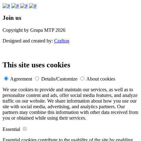
Join us
Copyright by Grupa MTP 2026
Designed and created by:
Crafton
This site uses cookies
Agreement
Details/Customize
About cookies
We use cookies to provide and maintain our services, as well as to
personalize content and ads, offer social media features, and analyze
traffic on our website. We share information about how you use our
site with social media, advertising, and analytics partners. Our
partners may combine this information with other data received from
you or obtained while using their services.
Essential
Essential cookies contribute to the usability of the site by enabling