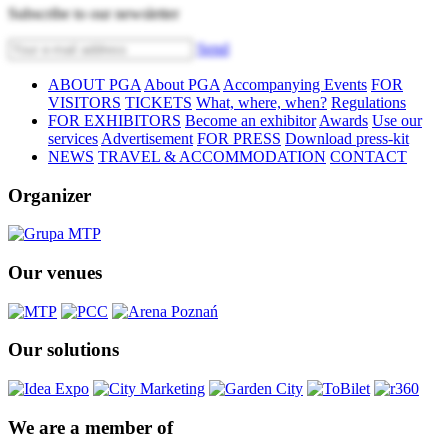
Subscribe to our newsletter
Send
ABOUT PGA
About PGA
Accompanying Events
FOR
VISITORS
TICKETS
What, where, when?
Regulations
FOR EXHIBITORS
Become an exhibitor
Awards
Use our
services
Advertisement
FOR PRESS
Download press-kit
NEWS
TRAVEL & ACCOMMODATION
CONTACT
Organizer
Our venues
Our solutions
We are a member of