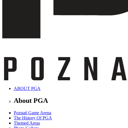
ABOUT PGA
About PGA
Poznań Game Arena
The History Of PGA
Themed Areas