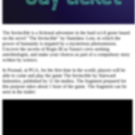
The Invincible is a fictional adventure in the hard sci-fi genre based
on the novel "The Invincible" by Stanisław Lem, in which the
power of humanity is negated by a mysterious phenomenon.
Uncover the secrets of Regis III as Yasna's crew-seeking
astrobiologist, and make your choices as part of a compulsory story
written by science.
In Poznań, at PGA, for the first time in the world, players will be
able to come and play the game The Invincible by Starward
Industries, published by 11 bit studios. The fragment prepared for
this purpose takes about 1 hour of the game. The fragment can be
seen in the trailer: