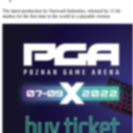
The latest production by Starward Industries, released by 11 bit
studios for the first time in the world in a playable version.