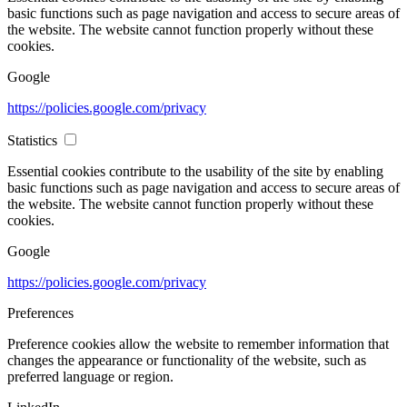
basic functions such as page navigation and access to secure areas of
the website. The website cannot function properly without these
cookies.
Google
https://policies.google.com/privacy
Statistics
Essential cookies contribute to the usability of the site by enabling
basic functions such as page navigation and access to secure areas of
the website. The website cannot function properly without these
cookies.
Google
https://policies.google.com/privacy
Preferences
Preference cookies allow the website to remember information that
changes the appearance or functionality of the website, such as
preferred language or region.