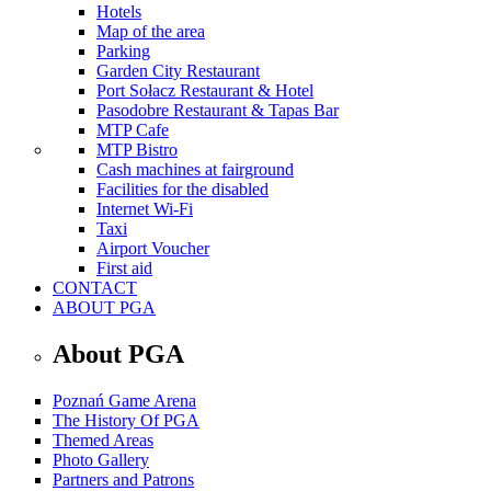
Hotels
Map of the area
Parking
Garden City Restaurant
Port Sołacz Restaurant & Hotel
Pasodobre Restaurant & Tapas Bar
MTP Cafe
MTP Bistro
Cash machines at fairground
Facilities for the disabled
Internet Wi-Fi
Taxi
Airport Voucher
First aid
CONTACT
ABOUT PGA
About PGA
Poznań Game Arena
The History Of PGA
Themed Areas
Photo Gallery
Partners and Patrons