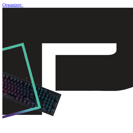
Organizer: