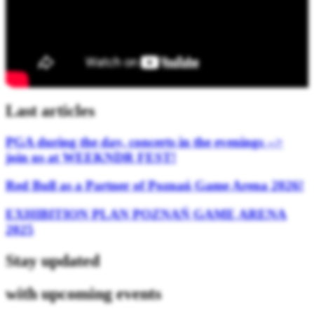
Last articles
PGA during the day, concerts in the evenings -->
join us at WEEKNDR FEST!
Red Bull as a Partner of Poznań Game Arena 2026!
EXHIBITION PLAN POZNAŃ GAME ARENA
2025
Stay updated
with upcoming events