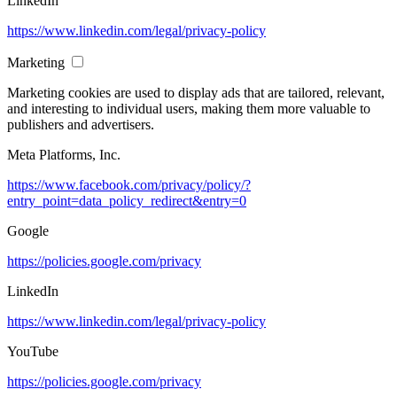
LinkedIn
https://www.linkedin.com/legal/privacy-policy
Marketing
Marketing cookies are used to display ads that are tailored, relevant,
and interesting to individual users, making them more valuable to
publishers and advertisers.
Meta Platforms, Inc.
https://www.facebook.com/privacy/policy/?
entry_point=data_policy_redirect&entry=0
Google
https://policies.google.com/privacy
LinkedIn
https://www.linkedin.com/legal/privacy-policy
YouTube
https://policies.google.com/privacy