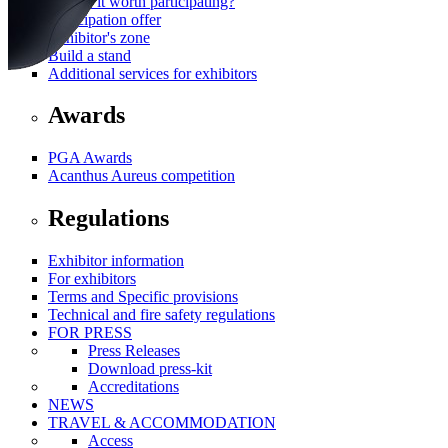
Why is it worth participating?
Participation offer
Exhibitor's zone
Build a stand
Additional services for exhibitors
Awards
PGA Awards
Acanthus Aureus competition
Regulations
Exhibitor information
For exhibitors
Terms and Specific provisions
Technical and fire safety regulations
FOR PRESS
Press Releases
Download press-kit
Accreditations
NEWS
TRAVEL & ACCOMMODATION
Access