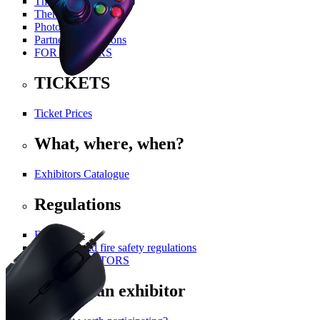
The History Of PGA
Themed Areas
Photo Gallery
Partners and Patrons
FOR VISITORS
TICKETS
Ticket Prices
What, where, when?
Exhibitors Catalogue
Regulations
For visitors
Technical and fire safety regulations
FOR EXHIBITORS
Become an exhibitor