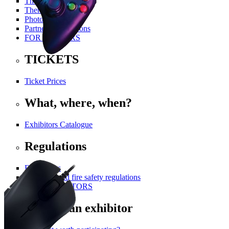
The History Of PGA
Themed Areas
Photo Gallery
Partners and Patrons
FOR VISITORS
TICKETS
Ticket Prices
What, where, when?
Exhibitors Catalogue
Regulations
For visitors
Technical and fire safety regulations
FOR EXHIBITORS
Become an exhibitor