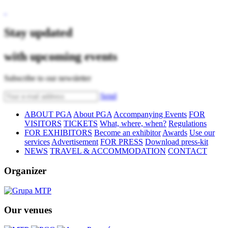
Stay updated
with upcoming events
Subscribe to our newsletter
Send
ABOUT PGA
About PGA
Accompanying Events
FOR
VISITORS
TICKETS
What, where, when?
Regulations
FOR EXHIBITORS
Become an exhibitor
Awards
Use our
services
Advertisement
FOR PRESS
Download press-kit
NEWS
TRAVEL & ACCOMMODATION
CONTACT
Organizer
Our venues