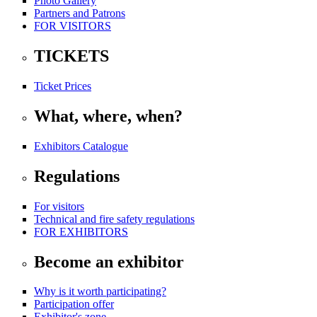
Photo Gallery
Partners and Patrons
FOR VISITORS
TICKETS
Ticket Prices
What, where, when?
Exhibitors Catalogue
Regulations
For visitors
Technical and fire safety regulations
FOR EXHIBITORS
Become an exhibitor
Why is it worth participating?
Participation offer
Exhibitor's zone