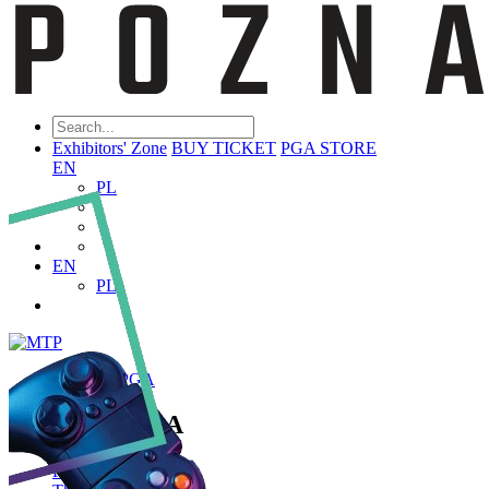
Exhibitors' Zone
BUY TICKET
PGA STORE
EN
PL
EN
PL
ABOUT PGA
About PGA
Poznań Game Arena