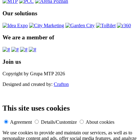
Our solutions
We are a member of
Join us
Copyright by Grupa MTP 2026
Designed and created by:
Crafton
This site uses cookies
Agreement
Details/Customize
About cookies
We use cookies to provide and maintain our services, as well as to
personalize content and ads, offer social media features, and analyze