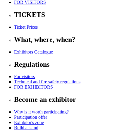
FOR VISITORS
TICKETS
Ticket Prices
What, where, when?
Exhibitors Catalogue
Regulations
For visitors
Technical and fire safety regulations
FOR EXHIBITORS
Become an exhibitor
Why is it worth participating?
Participation offer
Exhibitor's zone
Build a stand