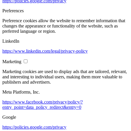
https://policies.google.com/privacy
Preferences
Preference cookies allow the website to remember information that
changes the appearance or functionality of the website, such as
preferred language or region.
LinkedIn
https://www.linkedin.com/legal/privacy-policy
Marketing
Marketing cookies are used to display ads that are tailored, relevant,
and interesting to individual users, making them more valuable to
publishers and advertisers.
Meta Platforms, Inc.
https://www.facebook.com/privacy/policy/?
entry_point=data_policy_redirect&entry=0
Google
https://policies.google.com/privacy