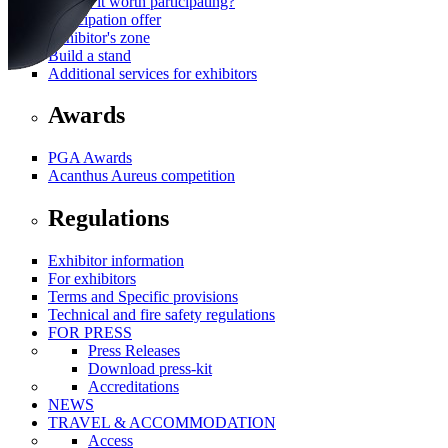
Why is it worth participating?
Participation offer
Exhibitor's zone
Build a stand
Additional services for exhibitors
Awards
PGA Awards
Acanthus Aureus competition
Regulations
Exhibitor information
For exhibitors
Terms and Specific provisions
Technical and fire safety regulations
FOR PRESS
Press Releases
Download press-kit
Accreditations
NEWS
TRAVEL & ACCOMMODATION
Access