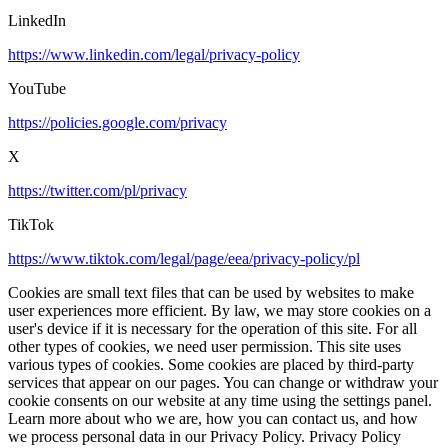
LinkedIn
https://www.linkedin.com/legal/privacy-policy
YouTube
https://policies.google.com/privacy
X
https://twitter.com/pl/privacy
TikTok
https://www.tiktok.com/legal/page/eea/privacy-policy/pl
Cookies are small text files that can be used by websites to make
user experiences more efficient. By law, we may store cookies on a
user's device if it is necessary for the operation of this site. For all
other types of cookies, we need user permission. This site uses
various types of cookies. Some cookies are placed by third-party
services that appear on our pages. You can change or withdraw your
cookie consents on our website at any time using the settings panel.
Learn more about who we are, how you can contact us, and how
we process personal data in our Privacy Policy. Privacy Policy