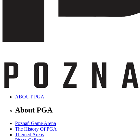
ABOUT PGA
About PGA
Poznań Game Arena
The History Of PGA
Themed Areas