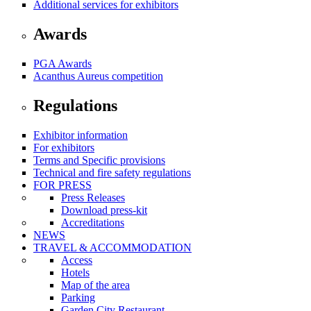
Additional services for exhibitors
Awards
PGA Awards
Acanthus Aureus competition
Regulations
Exhibitor information
For exhibitors
Terms and Specific provisions
Technical and fire safety regulations
FOR PRESS
Press Releases
Download press-kit
Accreditations
NEWS
TRAVEL & ACCOMMODATION
Access
Hotels
Map of the area
Parking
Garden City Restaurant