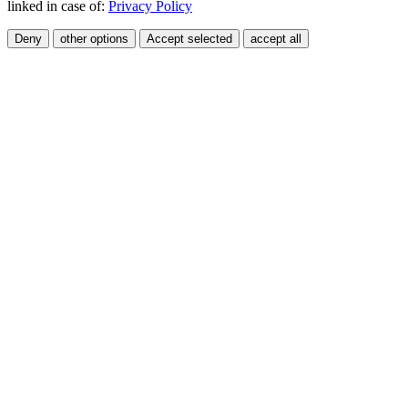
linked in case of:
Privacy Policy
Deny
other options
Accept selected
accept all