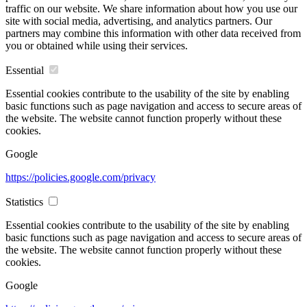
traffic on our website. We share information about how you use our
site with social media, advertising, and analytics partners. Our
partners may combine this information with other data received from
you or obtained while using their services.
Essential
Essential cookies contribute to the usability of the site by enabling
basic functions such as page navigation and access to secure areas of
the website. The website cannot function properly without these
cookies.
Google
https://policies.google.com/privacy
Statistics
Essential cookies contribute to the usability of the site by enabling
basic functions such as page navigation and access to secure areas of
the website. The website cannot function properly without these
cookies.
Google