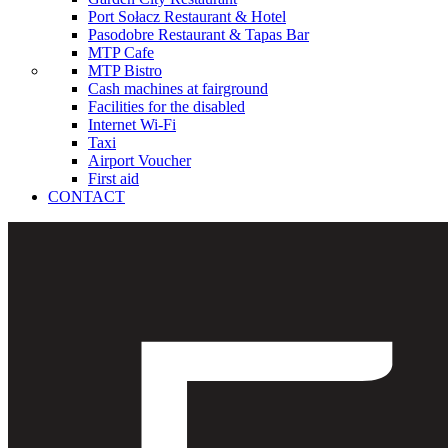
Port Sołacz Restaurant & Hotel
Pasodobre Restaurant & Tapas Bar
MTP Cafe
MTP Bistro
Cash machines at fairground
Facilities for the disabled
Internet Wi-Fi
Taxi
Airport Voucher
First aid
CONTACT