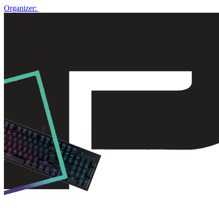
Organizer: