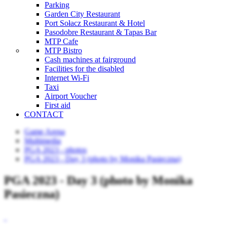
Parking
Garden City Restaurant
Port Sołacz Restaurant & Hotel
Pasodobre Restaurant & Tapas Bar
MTP Cafe
MTP Bistro
Cash machines at fairground
Facilities for the disabled
Internet Wi-Fi
Taxi
Airport Voucher
First aid
CONTACT
Game Arena
Multimedia
PGA 2023 - photos
PGA 2023 - Day 3 (photo by Monika Pasieczna)
PGA 2023 - Day 3 (photo by Monika
Pasieczna)