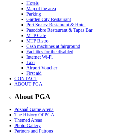
Hotels
Map of the area
Parking
Garden City Restaurant
Port Sołacz Restaurant & Hotel
Pasodobre Restaurant & Tapas Bar
MTP Cafe
MTP Bistro
Cash machines at fairground
Facilities for the disabled
Internet Wi-Fi
Taxi
Airport Voucher
First aid
CONTACT
ABOUT PGA
About PGA
Poznań Game Arena
The History Of PGA
Themed Areas
Photo Gallery
Partners and Patrons