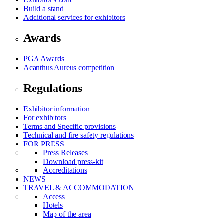
Build a stand
Additional services for exhibitors
Awards
PGA Awards
Acanthus Aureus competition
Regulations
Exhibitor information
For exhibitors
Terms and Specific provisions
Technical and fire safety regulations
FOR PRESS
Press Releases
Download press-kit
Accreditations
NEWS
TRAVEL & ACCOMMODATION
Access
Hotels
Map of the area