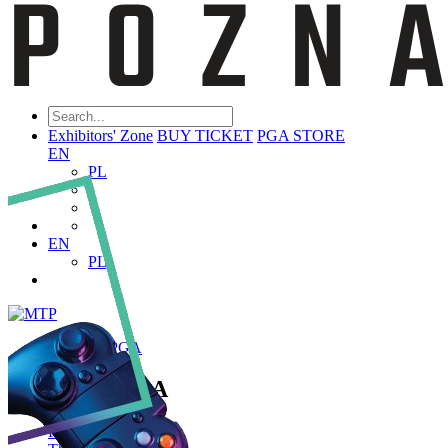
Exhibitors' Zone
BUY TICKET
PGA STORE
EN
PL
EN
PL
ABOUT PGA
About PGA
Poznań Game Arena