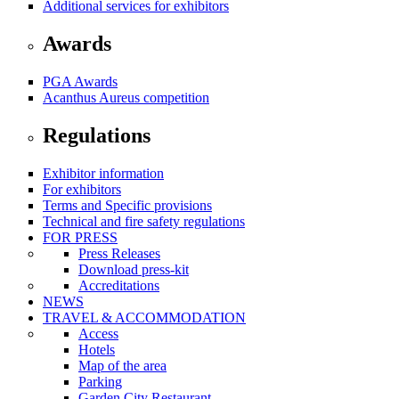
Additional services for exhibitors
Awards
PGA Awards
Acanthus Aureus competition
Regulations
Exhibitor information
For exhibitors
Terms and Specific provisions
Technical and fire safety regulations
FOR PRESS
Press Releases
Download press-kit
Accreditations
NEWS
TRAVEL & ACCOMMODATION
Access
Hotels
Map of the area
Parking
Garden City Restaurant