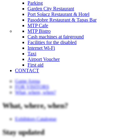
Parking
Garden City Restaurant
Port Sołacz Restaurant & Hotel
Pasodobre Restaurant & Tapas Bar
MTP Cafe
MTP Bistro
Cash machines at fairground
Facilities for the disabled
Internet Wi-Fi
Taxi
Airport Voucher
First aid
CONTACT
Game Arena
FOR VISITORS
What, where, when?
What, where, when?
Exhibitors Catalogue
Stay updated