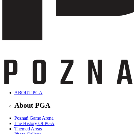
ABOUT PGA
About PGA
Poznań Game Arena
The History Of PGA
Themed Areas