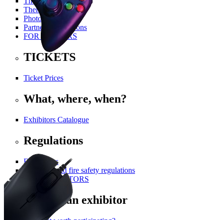
The History Of PGA
Themed Areas
Photo Gallery
Partners and Patrons
FOR VISITORS
TICKETS
Ticket Prices
What, where, when?
Exhibitors Catalogue
Regulations
For visitors
Technical and fire safety regulations
FOR EXHIBITORS
Become an exhibitor