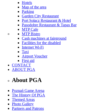
Hotels
Map of the area
Parking
Garden City Restaurant
Port Sołacz Restaurant & Hotel
Pasodobre Restaurant & Tapas Bar
MTP Cafe
MTP Bistro
Cash machines at fairground
Facilities for the disabled
Internet Wi-Fi
Taxi
Airport Voucher
First aid
CONTACT
ABOUT PGA
About PGA
Poznań Game Arena
The History Of PGA
Themed Areas
Photo Gallery
Partners and Patrons