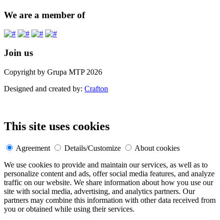
We are a member of
Join us
Copyright by Grupa MTP 2026
Designed and created by:
Crafton
This site uses cookies
Agreement
Details/Customize
About cookies
We use cookies to provide and maintain our services, as well as to
personalize content and ads, offer social media features, and analyze
traffic on our website. We share information about how you use our
site with social media, advertising, and analytics partners. Our
partners may combine this information with other data received from
you or obtained while using their services.