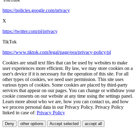
https://policies.google.com/privacy
X
https://twitter.com/pl/privacy
TikTok
https://www.tiktok.com/legal/page/eea/privacy-policy/pl
Cookies are small text files that can be used by websites to make
user experiences more efficient. By law, we may store cookies on a
user's device if it is necessary for the operation of this site. For all
other types of cookies, we need user permission. This site uses
various types of cookies. Some cookies are placed by third-party
services that appear on our pages. You can change or withdraw your
cookie consents on our website at any time using the settings panel.
Learn more about who we are, how you can contact us, and how
we process personal data in our Privacy Policy. Privacy Policy
linked in case of:
Privacy Policy
Deny
other options
Accept selected
accept all