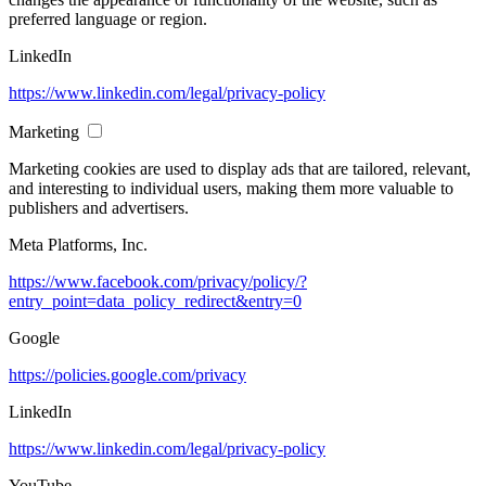
preferred language or region.
LinkedIn
https://www.linkedin.com/legal/privacy-policy
Marketing
Marketing cookies are used to display ads that are tailored, relevant,
and interesting to individual users, making them more valuable to
publishers and advertisers.
Meta Platforms, Inc.
https://www.facebook.com/privacy/policy/?
entry_point=data_policy_redirect&entry=0
Google
https://policies.google.com/privacy
LinkedIn
https://www.linkedin.com/legal/privacy-policy
YouTube