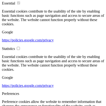
Essential
Essential cookies contribute to the usability of the site by enabling
basic functions such as page navigation and access to secure areas of
the website. The website cannot function properly without these
cookies.
Google
https://policies.google.com/privacy
Statistics
Essential cookies contribute to the usability of the site by enabling
basic functions such as page navigation and access to secure areas of
the website. The website cannot function properly without these
cookies.
Google
https://policies.google.com/privacy
Preferences
Preference cookies allow the website to remember information that
changes the appearance or functionality of the website, such as