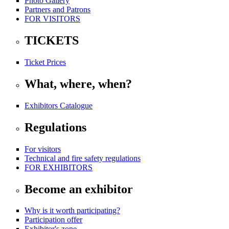
Photo Gallery
Partners and Patrons
FOR VISITORS
TICKETS
Ticket Prices
What, where, when?
Exhibitors Catalogue
Regulations
For visitors
Technical and fire safety regulations
FOR EXHIBITORS
Become an exhibitor
Why is it worth participating?
Participation offer
Exhibitor's zone