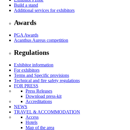
Build a stand
Additional services for exhibitors
Awards
PGA Awards
Acanthus Aureus competition
Regulations
Exhibitor information
For exhibitors
Terms and Specific provisions
Technical and fire safety regulations
FOR PRESS
Press Releases
Download press-kit
Accreditations
NEWS
TRAVEL & ACCOMMODATION
Access
Hotels
Map of the area