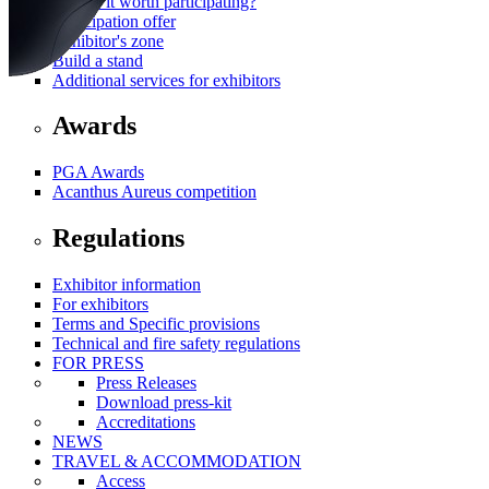
Why is it worth participating?
Participation offer
Exhibitor's zone
Build a stand
Additional services for exhibitors
Awards
PGA Awards
Acanthus Aureus competition
Regulations
Exhibitor information
For exhibitors
Terms and Specific provisions
Technical and fire safety regulations
FOR PRESS
Press Releases
Download press-kit
Accreditations
NEWS
TRAVEL & ACCOMMODATION
Access