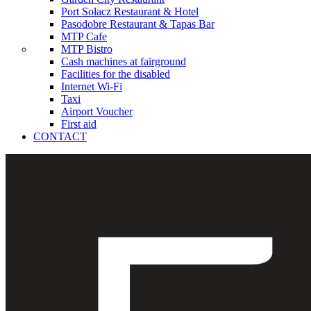
Port Sołacz Restaurant & Hotel
Pasodobre Restaurant & Tapas Bar
MTP Cafe
MTP Bistro
Cash machines at fairground
Facilities for the disabled
Internet Wi-Fi
Taxi
Airport Voucher
First aid
CONTACT