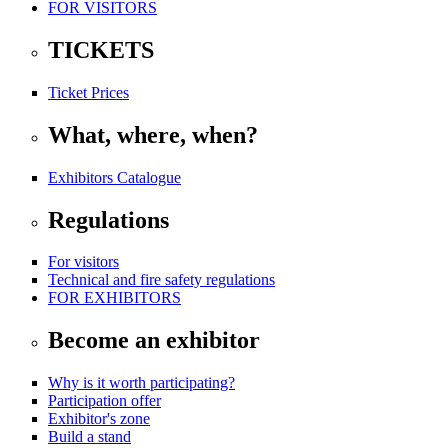
FOR VISITORS
TICKETS
Ticket Prices
What, where, when?
Exhibitors Catalogue
Regulations
For visitors
Technical and fire safety regulations
FOR EXHIBITORS
Become an exhibitor
Why is it worth participating?
Participation offer
Exhibitor's zone
Build a stand