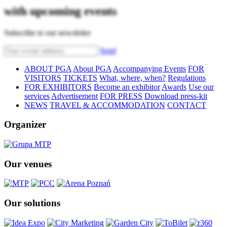
with upcoming events
Subscribe to our newsletter
Send
ABOUT PGA
About PGA
Accompanying Events
FOR
VISITORS
TICKETS
What, where, when?
Regulations
FOR EXHIBITORS
Become an exhibitor
Awards
Use our
services
Advertisement
FOR PRESS
Download press-kit
NEWS
TRAVEL & ACCOMMODATION
CONTACT
Organizer
Our venues
Our solutions