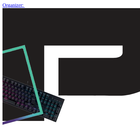
Organizer: