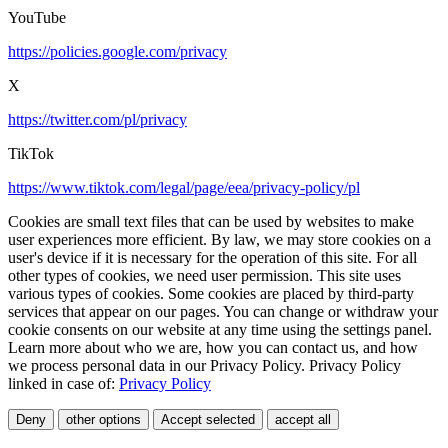
YouTube
https://policies.google.com/privacy
X
https://twitter.com/pl/privacy
TikTok
https://www.tiktok.com/legal/page/eea/privacy-policy/pl
Cookies are small text files that can be used by websites to make
user experiences more efficient. By law, we may store cookies on a
user's device if it is necessary for the operation of this site. For all
other types of cookies, we need user permission. This site uses
various types of cookies. Some cookies are placed by third-party
services that appear on our pages. You can change or withdraw your
cookie consents on our website at any time using the settings panel.
Learn more about who we are, how you can contact us, and how
we process personal data in our Privacy Policy. Privacy Policy
linked in case of:
Privacy Policy
Deny
other options
Accept selected
accept all