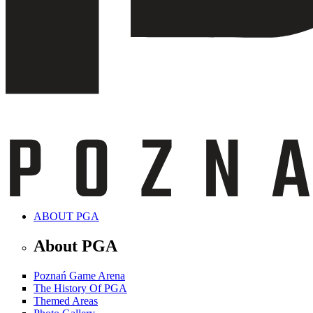
ABOUT PGA
About PGA
Poznań Game Arena
The History Of PGA
Themed Areas