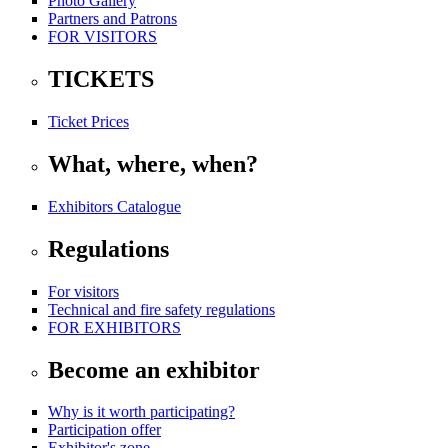
Photo Gallery
Partners and Patrons
FOR VISITORS
TICKETS
Ticket Prices
What, where, when?
Exhibitors Catalogue
Regulations
For visitors
Technical and fire safety regulations
FOR EXHIBITORS
Become an exhibitor
Why is it worth participating?
Participation offer
Exhibitor's zone