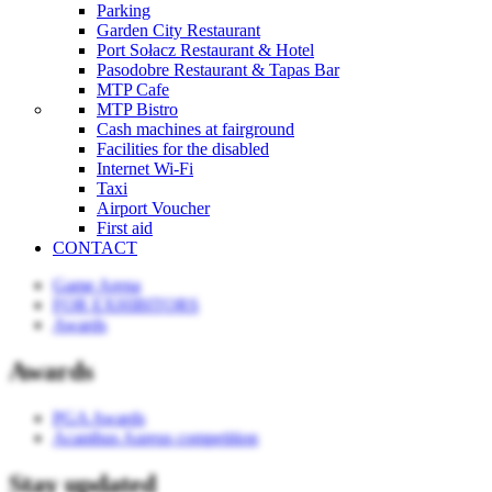
Parking
Garden City Restaurant
Port Sołacz Restaurant & Hotel
Pasodobre Restaurant & Tapas Bar
MTP Cafe
MTP Bistro
Cash machines at fairground
Facilities for the disabled
Internet Wi-Fi
Taxi
Airport Voucher
First aid
CONTACT
Game Arena
FOR EXHIBITORS
Awards
Awards
PGA Awards
Acanthus Aureus competition
Stay updated