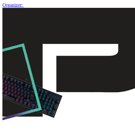
Organizer: