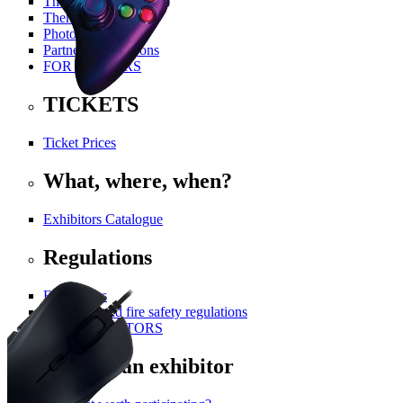
The History Of PGA
Themed Areas
Photo Gallery
Partners and Patrons
FOR VISITORS
TICKETS
Ticket Prices
What, where, when?
Exhibitors Catalogue
Regulations
For visitors
Technical and fire safety regulations
FOR EXHIBITORS
Become an exhibitor