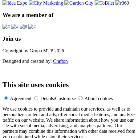
We are a member of
Join us
Copyright by Grupa MTP 2026
Designed and created by:
Crafton
This site uses cookies
Agreement
Details/Customize
About cookies
We use cookies to provide and maintain our services, as well as to
personalize content and ads, offer social media features, and analyze
traffic on our website. We share information about how you use our
site with social media, advertising, and analytics partners. Our
partners may combine this information with other data received from
you or obtained while using their services.