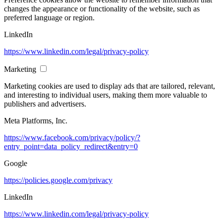
changes the appearance or functionality of the website, such as
preferred language or region.
LinkedIn
https://www.linkedin.com/legal/privacy-policy
Marketing
Marketing cookies are used to display ads that are tailored, relevant,
and interesting to individual users, making them more valuable to
publishers and advertisers.
Meta Platforms, Inc.
https://www.facebook.com/privacy/policy/?
entry_point=data_policy_redirect&entry=0
Google
https://policies.google.com/privacy
LinkedIn
https://www.linkedin.com/legal/privacy-policy