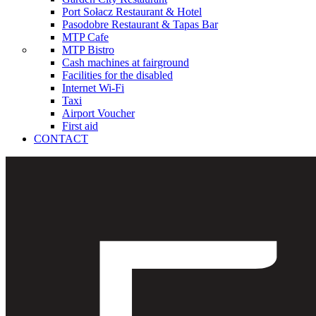
Port Sołacz Restaurant & Hotel
Pasodobre Restaurant & Tapas Bar
MTP Cafe
MTP Bistro
Cash machines at fairground
Facilities for the disabled
Internet Wi-Fi
Taxi
Airport Voucher
First aid
CONTACT