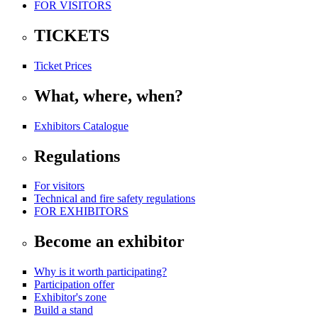
FOR VISITORS
TICKETS
Ticket Prices
What, where, when?
Exhibitors Catalogue
Regulations
For visitors
Technical and fire safety regulations
FOR EXHIBITORS
Become an exhibitor
Why is it worth participating?
Participation offer
Exhibitor's zone
Build a stand