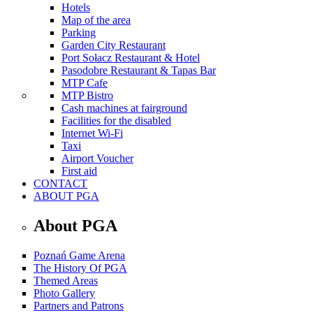
Hotels
Map of the area
Parking
Garden City Restaurant
Port Sołacz Restaurant & Hotel
Pasodobre Restaurant & Tapas Bar
MTP Cafe
MTP Bistro
Cash machines at fairground
Facilities for the disabled
Internet Wi-Fi
Taxi
Airport Voucher
First aid
CONTACT
ABOUT PGA
About PGA
Poznań Game Arena
The History Of PGA
Themed Areas
Photo Gallery
Partners and Patrons