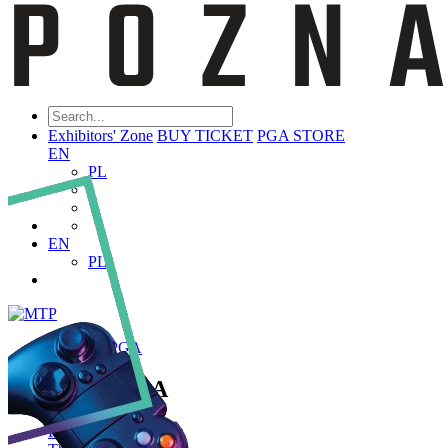
Exhibitors' Zone
BUY TICKET
PGA STORE
EN
PL
EN
PL
ABOUT PGA
About PGA
Poznań Game Arena