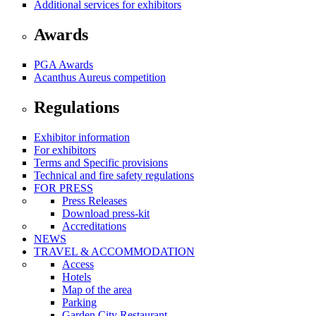
Additional services for exhibitors
Awards
PGA Awards
Acanthus Aureus competition
Regulations
Exhibitor information
For exhibitors
Terms and Specific provisions
Technical and fire safety regulations
FOR PRESS
Press Releases
Download press-kit
Accreditations
NEWS
TRAVEL & ACCOMMODATION
Access
Hotels
Map of the area
Parking
Garden City Restaurant