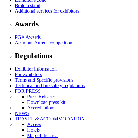
Build a stand
Additional services for exhibitors
Awards
PGA Awards
Acanthus Aureus competition
Regulations
Exhibitor information
For exhibitors
Terms and Specific provisions
Technical and fire safety regulations
FOR PRESS
Press Releases
Download press-kit
Accreditations
NEWS
TRAVEL & ACCOMMODATION
Access
Hotels
Map of the area