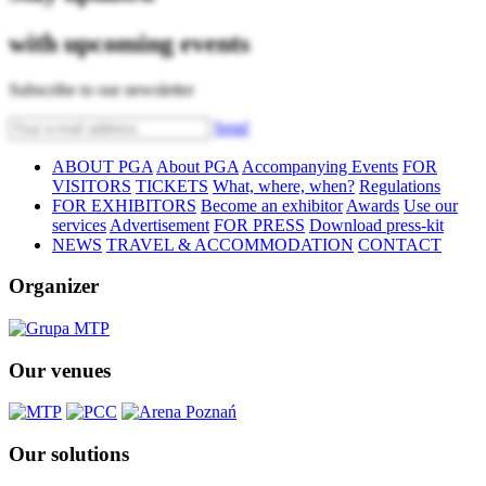
with upcoming events
Subscribe to our newsletter
Send
ABOUT PGA
About PGA
Accompanying Events
FOR
VISITORS
TICKETS
What, where, when?
Regulations
FOR EXHIBITORS
Become an exhibitor
Awards
Use our
services
Advertisement
FOR PRESS
Download press-kit
NEWS
TRAVEL & ACCOMMODATION
CONTACT
Organizer
Our venues
Our solutions