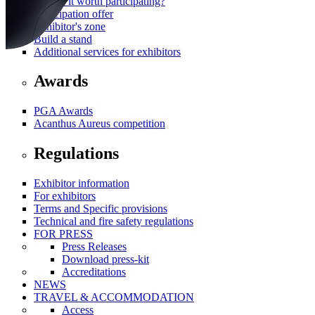
Why is it worth participating?
Participation offer
Exhibitor's zone
Build a stand
Additional services for exhibitors
Awards
PGA Awards
Acanthus Aureus competition
Regulations
Exhibitor information
For exhibitors
Terms and Specific provisions
Technical and fire safety regulations
FOR PRESS
Press Releases
Download press-kit
Accreditations
NEWS
TRAVEL & ACCOMMODATION
Access