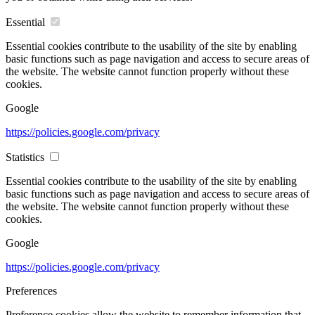
Essential
Essential cookies contribute to the usability of the site by enabling
basic functions such as page navigation and access to secure areas of
the website. The website cannot function properly without these
cookies.
Google
https://policies.google.com/privacy
Statistics
Essential cookies contribute to the usability of the site by enabling
basic functions such as page navigation and access to secure areas of
the website. The website cannot function properly without these
cookies.
Google
https://policies.google.com/privacy
Preferences
Preference cookies allow the website to remember information that