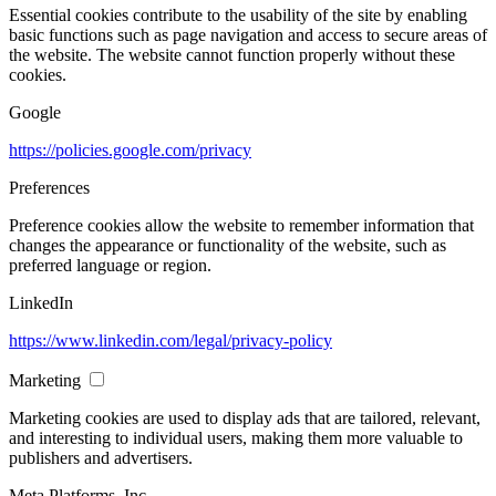
Essential cookies contribute to the usability of the site by enabling
basic functions such as page navigation and access to secure areas of
the website. The website cannot function properly without these
cookies.
Google
https://policies.google.com/privacy
Preferences
Preference cookies allow the website to remember information that
changes the appearance or functionality of the website, such as
preferred language or region.
LinkedIn
https://www.linkedin.com/legal/privacy-policy
Marketing
Marketing cookies are used to display ads that are tailored, relevant,
and interesting to individual users, making them more valuable to
publishers and advertisers.
Meta Platforms, Inc.