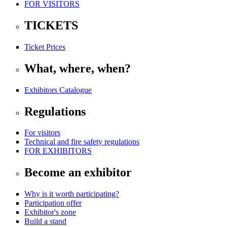
FOR VISITORS
TICKETS
Ticket Prices
What, where, when?
Exhibitors Catalogue
Regulations
For visitors
Technical and fire safety regulations
FOR EXHIBITORS
Become an exhibitor
Why is it worth participating?
Participation offer
Exhibitor's zone
Build a stand