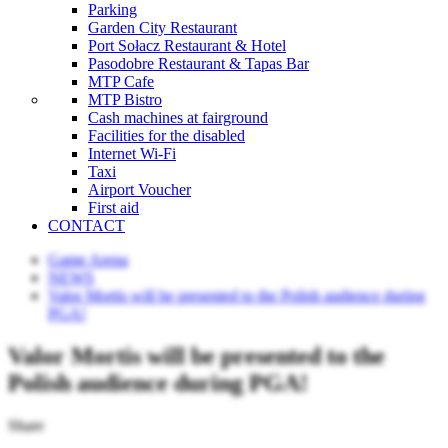
Parking
Garden City Restaurant
Port Sołacz Restaurant & Hotel
Pasodobre Restaurant & Tapas Bar
MTP Cafe
MTP Bistro
Cash machines at fairground
Facilities for the disabled
Internet Wi-Fi
Taxi
Airport Voucher
First aid
CONTACT
Game Arena
NEWS
Valor Mortis will be presented to the Polish audience during
PGA!
Valor Mortis will be presented to the
Polish audience during PGA!
Share