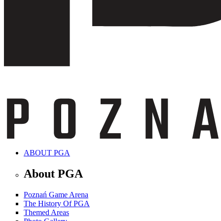
ABOUT PGA
About PGA
Poznań Game Arena
The History Of PGA
Themed Areas