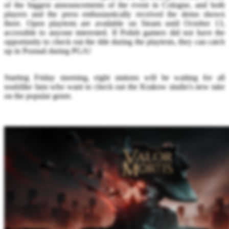
of the biggest announcements of the event in Cologne, and both
players and the press enthusiastically received the demo shown
there. Open playtests are available on Steam until October 13,
accessible to anyone interested. If Polish gamers did not have the
opportunity to check out the title during the playtests, they can catch
up in Poznań during PGA!
Starting Friday morning, eight stations will be waiting for all
soulslike fans who want to check out the Krakow studio's new take
on the popular genre.