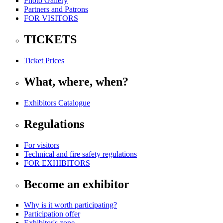
Photo Gallery
Partners and Patrons
FOR VISITORS
TICKETS
Ticket Prices
What, where, when?
Exhibitors Catalogue
Regulations
For visitors
Technical and fire safety regulations
FOR EXHIBITORS
Become an exhibitor
Why is it worth participating?
Participation offer
Exhibitor's zone