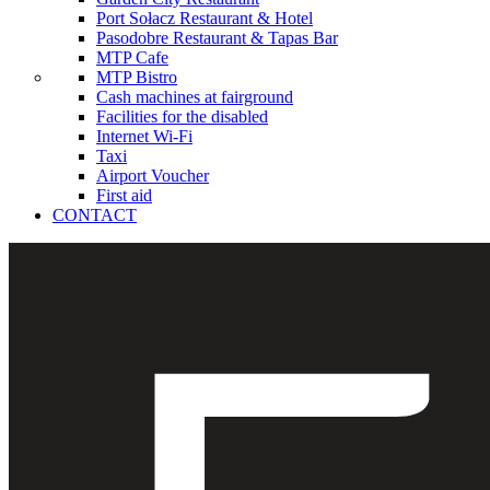
Port Sołacz Restaurant & Hotel
Pasodobre Restaurant & Tapas Bar
MTP Cafe
MTP Bistro
Cash machines at fairground
Facilities for the disabled
Internet Wi-Fi
Taxi
Airport Voucher
First aid
CONTACT