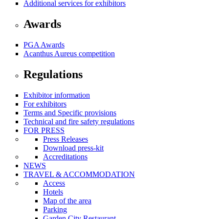
Additional services for exhibitors
Awards
PGA Awards
Acanthus Aureus competition
Regulations
Exhibitor information
For exhibitors
Terms and Specific provisions
Technical and fire safety regulations
FOR PRESS
Press Releases
Download press-kit
Accreditations
NEWS
TRAVEL & ACCOMMODATION
Access
Hotels
Map of the area
Parking
Garden City Restaurant