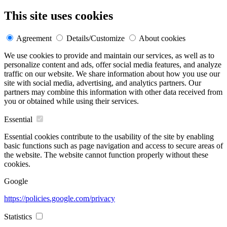
This site uses cookies
Agreement
Details/Customize
About cookies
We use cookies to provide and maintain our services, as well as to
personalize content and ads, offer social media features, and analyze
traffic on our website. We share information about how you use our
site with social media, advertising, and analytics partners. Our
partners may combine this information with other data received from
you or obtained while using their services.
Essential
Essential cookies contribute to the usability of the site by enabling
basic functions such as page navigation and access to secure areas of
the website. The website cannot function properly without these
cookies.
Google
https://policies.google.com/privacy
Statistics