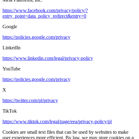
https://www.facebook.com/privacy/policy/?
entry_point=data_policy_redirect&entry=0
Google
https://policies.google.com/privacy
LinkedIn
https://www.linkedin.com/legal/privacy-policy
YouTube
https://policies.google.com/privacy
X
https://twitter.com/pl/privacy
TikTok
https://www.tiktok.com/legal/page/eea/privacy-policy/pl
Cookies are small text files that can be used by websites to make
user experiences more efficient. By law, we may store cookies on a