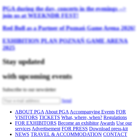
PGA during the day, concerts in the evenings -->
join us at WEEKNDR FEST!
Red Bull as a Partner of Poznań Game Arena 2026!
EXHIBITION PLAN POZNAŃ GAME ARENA
2025
Stay updated
with upcoming events
Subscribe to our newsletter
Send
ABOUT PGA
About PGA
Accompanying Events
FOR
VISITORS
TICKETS
What, where, when?
Regulations
FOR EXHIBITORS
Become an exhibitor
Awards
Use our
services
Advertisement
FOR PRESS
Download press-kit
NEWS
TRAVEL & ACCOMMODATION
CONTACT