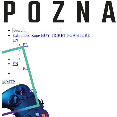
Exhibitors' Zone
BUY TICKET
PGA STORE
EN
PL
EN
PL
ABOUT PGA
About PGA
Poznań Game Arena