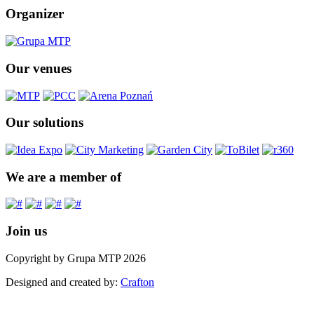
Organizer
Our venues
Our solutions
We are a member of
Join us
Copyright by Grupa MTP 2026
Designed and created by:
Crafton