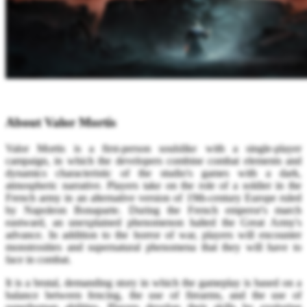
About Valor Mortis
Valor Mortis is a first-person soulslike with a single-player
campaign, in which the developers combine combat elements and
dynamics characteristic of the studio's games with a dark,
atmospheric narrative. Players take on the role of a soldier in the
French army in an alternative version of 19th-century Europe ruled
by Napoleon Bonaparte. During the French emperor's march
eastward, an unexplained phenomenon halted the Great Army's
advance. In addition to the horror of war, players will encounter
monstrosities and supernatural phenomena that they will have to
face in combat.
It is a brutal, demanding story in which the gameplay is based on a
balance between fencing, the use of firearms, and the use of