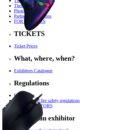
The History Of PGA
Themed Areas
Photo Gallery
Partners and Patrons
FOR VISITORS
TICKETS
Ticket Prices
What, where, when?
Exhibitors Catalogue
Regulations
For visitors
Technical and fire safety regulations
FOR EXHIBITORS
Become an exhibitor