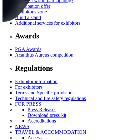
Why is it worth participating?
Participation offer
Exhibitor's zone
Build a stand
Additional services for exhibitors
Awards
PGA Awards
Acanthus Aureus competition
Regulations
Exhibitor information
For exhibitors
Terms and Specific provisions
Technical and fire safety regulations
FOR PRESS
Press Releases
Download press-kit
Accreditations
NEWS
TRAVEL & ACCOMMODATION
Access