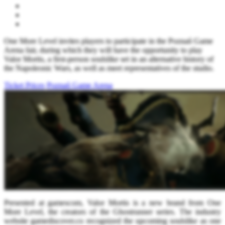
One More Level invites players to participate in the Poznań Game
Arena fair, during which they will have the opportunity to play
Valor Mortis, a first-person soulslike set in an alternative history of
the Napoleonic Wars, as well as meet representatives of the studio.
Ticket Prices
Poznań Game Arena
Presented at gamescom, Valor Mortis is a new brand from One
More Level, the creators of the Ghostrunner series. The industry
website gamediscover.co recognized the upcoming soulslike as one