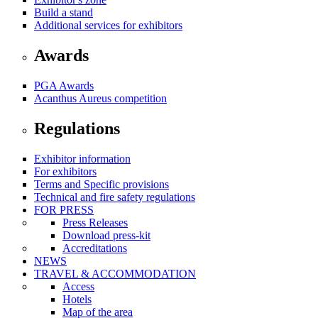
Build a stand
Additional services for exhibitors
Awards
PGA Awards
Acanthus Aureus competition
Regulations
Exhibitor information
For exhibitors
Terms and Specific provisions
Technical and fire safety regulations
FOR PRESS
Press Releases
Download press-kit
Accreditations
NEWS
TRAVEL & ACCOMMODATION
Access
Hotels
Map of the area