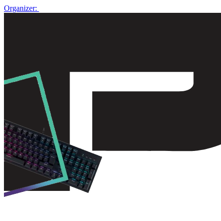
Organizer: