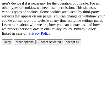
user's device if it is necessary for the operation of this site. For all
other types of cookies, we need user permission. This site uses
various types of cookies. Some cookies are placed by third-party
services that appear on our pages. You can change or withdraw your
cookie consents on our website at any time using the settings panel.
Learn more about who we are, how you can contact us, and how
we process personal data in our Privacy Policy. Privacy Policy
linked in case of:
Privacy Policy
Deny
other options
Accept selected
accept all