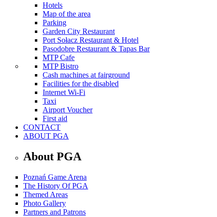
Hotels
Map of the area
Parking
Garden City Restaurant
Port Sołacz Restaurant & Hotel
Pasodobre Restaurant & Tapas Bar
MTP Cafe
MTP Bistro
Cash machines at fairground
Facilities for the disabled
Internet Wi-Fi
Taxi
Airport Voucher
First aid
CONTACT
ABOUT PGA
About PGA
Poznań Game Arena
The History Of PGA
Themed Areas
Photo Gallery
Partners and Patrons