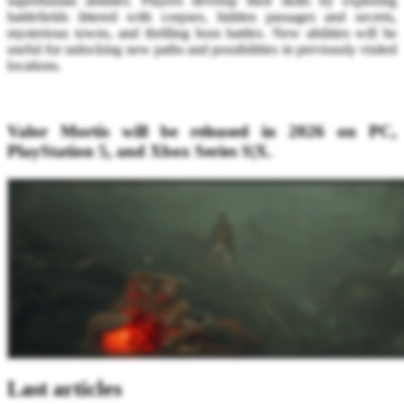
superhuman abilities. Players develop their skills by exploring
battlefields littered with corpses, hidden passages and secrets,
mysterious towns, and thrilling boss battles. New abilities will be
useful for unlocking new paths and possibilities in previously visited
locations.
Valor Mortis will be released in 2026 on PC,
PlayStation 5, and Xbox Series S|X.
Last articles