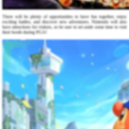
There will be plenty of opportunities to have fun together, enjoy
exciting battles, and discover new adventures. Nintendo will also
have attractions for visitors, so be sure to set aside some time to visit
their booth during PGA!