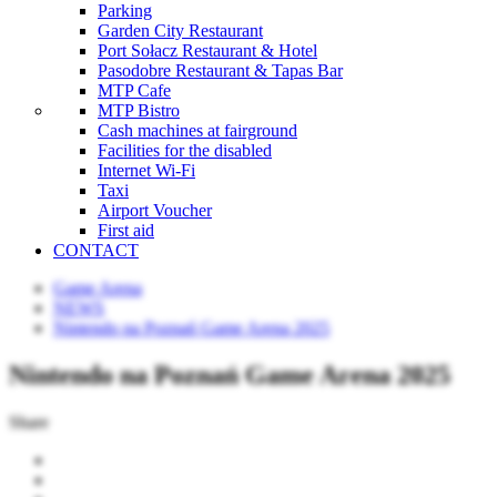
Parking
Garden City Restaurant
Port Sołacz Restaurant & Hotel
Pasodobre Restaurant & Tapas Bar
MTP Cafe
MTP Bistro
Cash machines at fairground
Facilities for the disabled
Internet Wi-Fi
Taxi
Airport Voucher
First aid
CONTACT
Game Arena
NEWS
Nintendo na Poznań Game Arena 2025
Nintendo na Poznań Game Arena 2025
Share