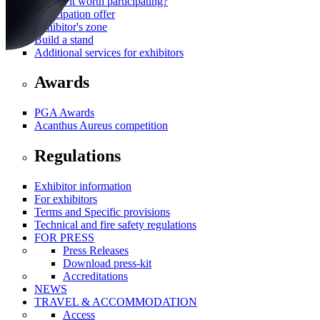
Why is it worth participating?
Participation offer
Exhibitor's zone
Build a stand
Additional services for exhibitors
Awards
PGA Awards
Acanthus Aureus competition
Regulations
Exhibitor information
For exhibitors
Terms and Specific provisions
Technical and fire safety regulations
FOR PRESS
Press Releases
Download press-kit
Accreditations
NEWS
TRAVEL & ACCOMMODATION
Access