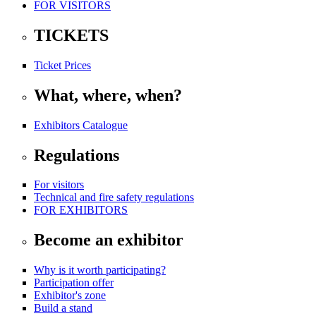
FOR VISITORS
TICKETS
Ticket Prices
What, where, when?
Exhibitors Catalogue
Regulations
For visitors
Technical and fire safety regulations
FOR EXHIBITORS
Become an exhibitor
Why is it worth participating?
Participation offer
Exhibitor's zone
Build a stand