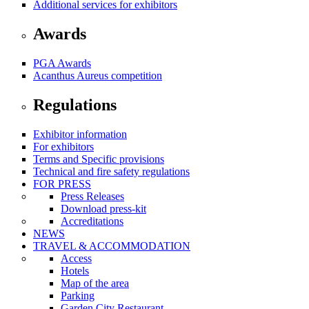
Additional services for exhibitors
Awards
PGA Awards
Acanthus Aureus competition
Regulations
Exhibitor information
For exhibitors
Terms and Specific provisions
Technical and fire safety regulations
FOR PRESS
Press Releases
Download press-kit
Accreditations
NEWS
TRAVEL & ACCOMMODATION
Access
Hotels
Map of the area
Parking
Garden City Restaurant