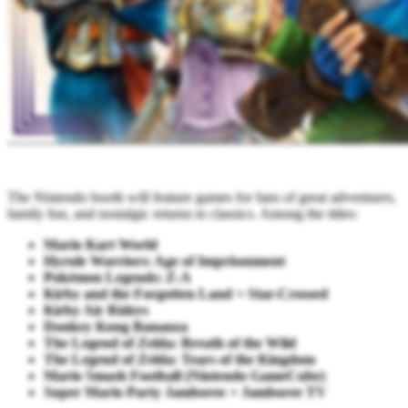
The Nintendo booth will feature games for fans of great adventures,
family fun, and nostalgic returns to classics. Among the titles:
Mario Kart World
Hyrule Warriors: Age of Imprisonment
Pokémon Legends: Z-A
Kirby and the Forgotten Land + Star-Crossed
Kirby Air Riders
Donkey Kong Bananza
The Legend of Zelda: Breath of the Wild
The Legend of Zelda: Tears of the Kingdom
Mario Smash Football (Nintendo GameCube)
Super Mario Party Jamboree + Jamboree TV