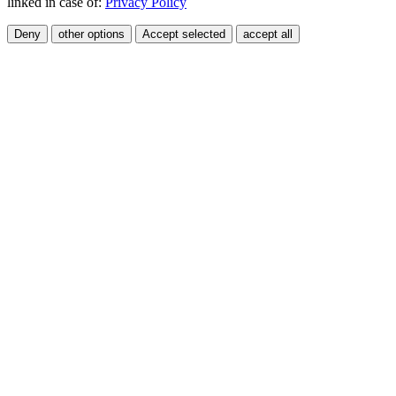
linked in case of:
Privacy Policy
Deny
other options
Accept selected
accept all