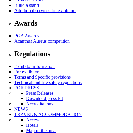
Build a stand
Additional services for exhibitors
Awards
PGA Awards
Acanthus Aureus competition
Regulations
Exhibitor information
For exhibitors
Terms and Specific provisions
Technical and fire safety regulations
FOR PRESS
Press Releases
Download press-kit
Accreditations
NEWS
TRAVEL & ACCOMMODATION
Access
Hotels
Map of the area