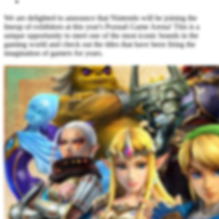
We are delighted to announce that Nintendo will be joining the
lineup of exhibitors at this year's Poznań Game Arena! This is a
unique opportunity to meet one of the most iconic brands in the
gaming world and check out the titles that have been firing the
imagination of gamers for years.