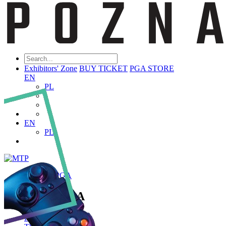
Exhibitors' Zone
BUY TICKET
PGA STORE
EN
PL
EN
PL
ABOUT PGA
About PGA
Poznań Game Arena