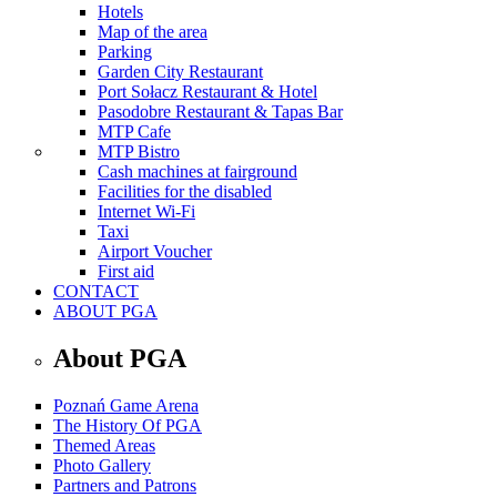
Hotels
Map of the area
Parking
Garden City Restaurant
Port Sołacz Restaurant & Hotel
Pasodobre Restaurant & Tapas Bar
MTP Cafe
MTP Bistro
Cash machines at fairground
Facilities for the disabled
Internet Wi-Fi
Taxi
Airport Voucher
First aid
CONTACT
ABOUT PGA
About PGA
Poznań Game Arena
The History Of PGA
Themed Areas
Photo Gallery
Partners and Patrons