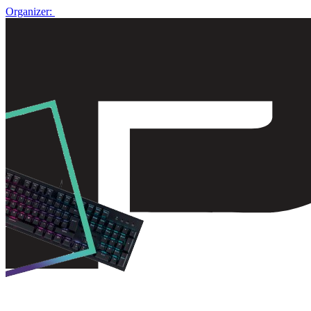
Organizer: