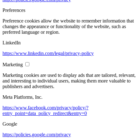
Preferences
Preference cookies allow the website to remember information that
changes the appearance or functionality of the website, such as
preferred language or region.
LinkedIn
https://www.linkedin.com/legal/privacy-policy
Marketing
Marketing cookies are used to display ads that are tailored, relevant,
and interesting to individual users, making them more valuable to
publishers and advertisers.
Meta Platforms, Inc.
https://www.facebook.com/privacy/policy/?
entry_point=data_policy_redirect&entry=0
Google
https://policies.google.com/privacy