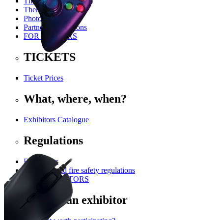
The History Of PGA
Themed Areas
Photo Gallery
Partners and Patrons
FOR VISITORS
TICKETS
Ticket Prices
What, where, when?
Exhibitors Catalogue
Regulations
For visitors
Technical and fire safety regulations
FOR EXHIBITORS
Become an exhibitor