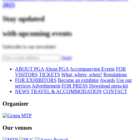
2025
Stay updated
with upcoming events
Subscribe to our newsletter
Send
ABOUT PGA
About PGA
Accompanying Events
FOR
VISITORS
TICKETS
What, where, when?
Regulations
FOR EXHIBITORS
Become an exhibitor
Awards
Use our
services
Advertisement
FOR PRESS
Download press-kit
NEWS
TRAVEL & ACCOMMODATION
CONTACT
Organizer
Our venues