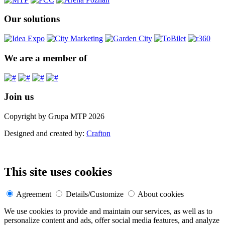
Our solutions
We are a member of
Join us
Copyright by Grupa MTP 2026
Designed and created by:
Crafton
This site uses cookies
Agreement
Details/Customize
About cookies
We use cookies to provide and maintain our services, as well as to
personalize content and ads, offer social media features, and analyze