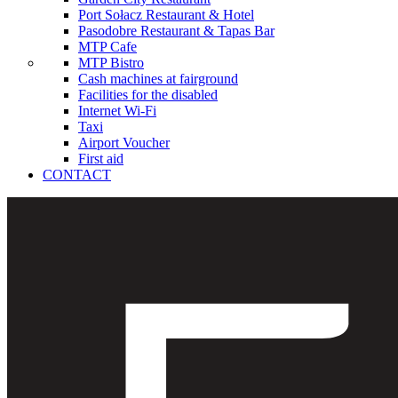
Port Sołacz Restaurant & Hotel
Pasodobre Restaurant & Tapas Bar
MTP Cafe
MTP Bistro
Cash machines at fairground
Facilities for the disabled
Internet Wi-Fi
Taxi
Airport Voucher
First aid
CONTACT