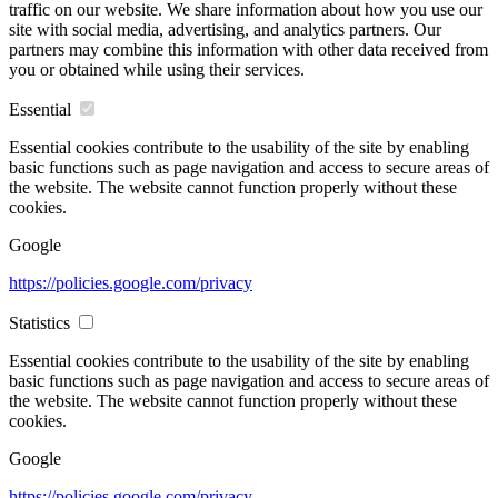
traffic on our website. We share information about how you use our
site with social media, advertising, and analytics partners. Our
partners may combine this information with other data received from
you or obtained while using their services.
Essential
Essential cookies contribute to the usability of the site by enabling
basic functions such as page navigation and access to secure areas of
the website. The website cannot function properly without these
cookies.
Google
https://policies.google.com/privacy
Statistics
Essential cookies contribute to the usability of the site by enabling
basic functions such as page navigation and access to secure areas of
the website. The website cannot function properly without these
cookies.
Google
https://policies.google.com/privacy