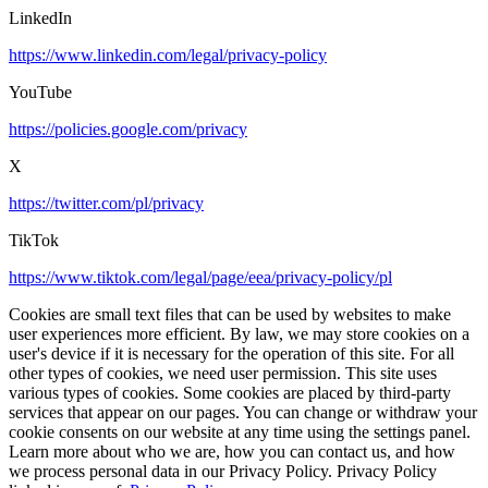
LinkedIn
https://www.linkedin.com/legal/privacy-policy
YouTube
https://policies.google.com/privacy
X
https://twitter.com/pl/privacy
TikTok
https://www.tiktok.com/legal/page/eea/privacy-policy/pl
Cookies are small text files that can be used by websites to make
user experiences more efficient. By law, we may store cookies on a
user's device if it is necessary for the operation of this site. For all
other types of cookies, we need user permission. This site uses
various types of cookies. Some cookies are placed by third-party
services that appear on our pages. You can change or withdraw your
cookie consents on our website at any time using the settings panel.
Learn more about who we are, how you can contact us, and how
we process personal data in our Privacy Policy. Privacy Policy