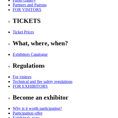
Photo Gallery
Partners and Patrons
FOR VISITORS
TICKETS
Ticket Prices
What, where, when?
Exhibitors Catalogue
Regulations
For visitors
Technical and fire safety regulations
FOR EXHIBITORS
Become an exhibitor
Why is it worth participating?
Participation offer
Exhibitor's zone