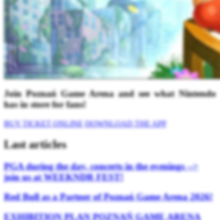
Join Poznań Game Arena and see what Nintendo
has in store for fans!
BUY TICKET ONLINE
DOWNLOAD THE APP
Last articles
PGA during the day, concerts in the evenings -->
join us at WEEKNDR FEST!
Red Bull as a Partner of Poznań Game Arena 2026!
EXHIBITION PLAN POZNAŃ GAME ARENA