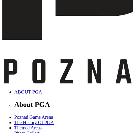
ABOUT PGA
About PGA
Poznań Game Arena
The History Of PGA
Themed Areas